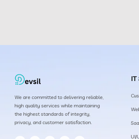
IT
Cus
We are committed to delivering reliable,
high quality services while maintaining
We
the highest standards of integrity,
privacy, and customer satisfaction.
Saa
UI/