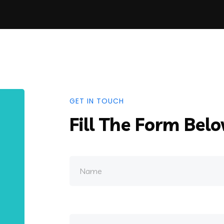
GET IN TOUCH
Fill The Form Bel