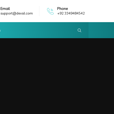
Email
Phone
support@devsil.com
+92 3349484542
h