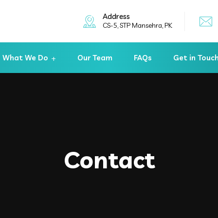
Address
CS-5, STP Mansehra, PK
What We Do
Our Team
FAQs
Get in Touc
Contact