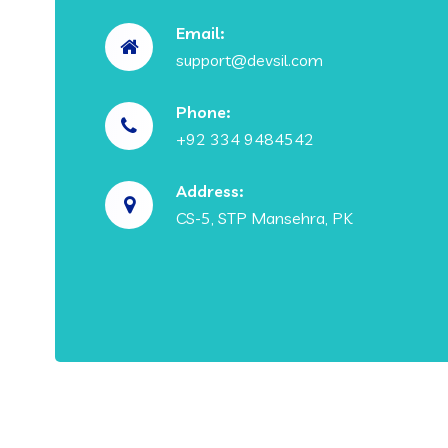
Email:
support@devsil.com
Phone:
+92 334 9484542
Address:
CS-5, STP Mansehra, PK