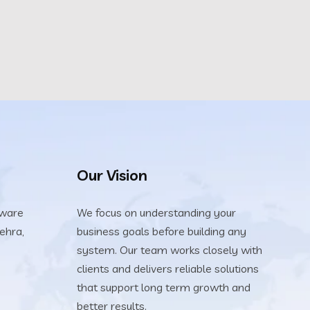
Our Vision
tware
We focus on understanding your
ehra,
business goals before building any
system. Our team works closely with
clients and delivers reliable solutions
that support long term growth and
better results.