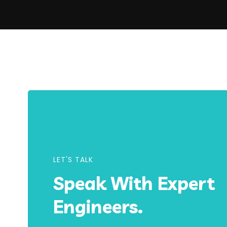
LET'S TALK
Speak With Expert
Engineers.