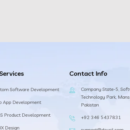
 Services
Contact Info
Company State-5, Sof
tom Software Development
Technology Park, Mans
b App Development
Pakistan
S Product Development
+92 346 5437831
UX Design
support@devsil.com