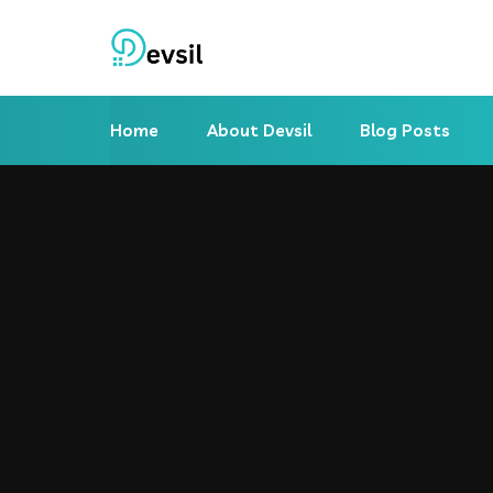
Home
About Devsil
Blog Posts