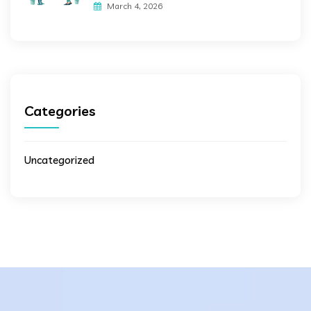
March 4, 2026
Categories
Uncategorized