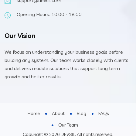
support@devsil.com
Opening Hours: 10:00 - 18:00
Our Vision
We focus on understanding your business goals before
building any system. Our team works closely with clients
and delivers reliable solutions that support long term
growth and better results.
Home
About
Blog
FAQs
Our Team
Copyright © 2026 DEVSIL. All rights reserved.