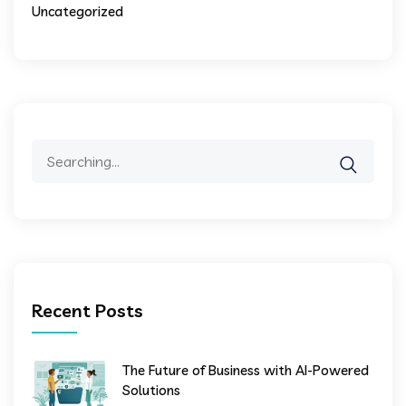
Uncategorized
Search
for:
Recent Posts
The Future of Business with AI-Powered
Solutions