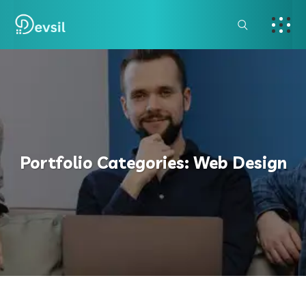
Portfolio Categories:
Web Design