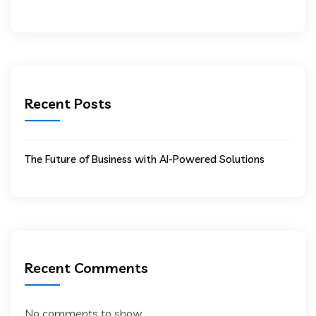
Recent Posts
The Future of Business with AI-Powered Solutions
Recent Comments
No comments to show.