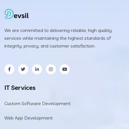
We are committed to delivering reliable, high quality
services while maintaining the highest standards of
integrity, privacy, and customer satisfaction.
IT Services
Custom Software Development
Web App Development