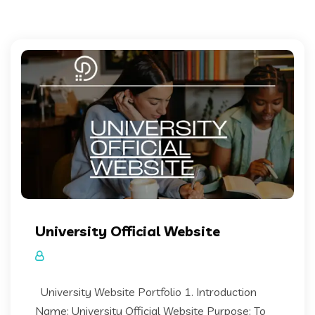
University Official Website
University Website Portfolio 1. Introduction
Name: University Official Website Purpose: To