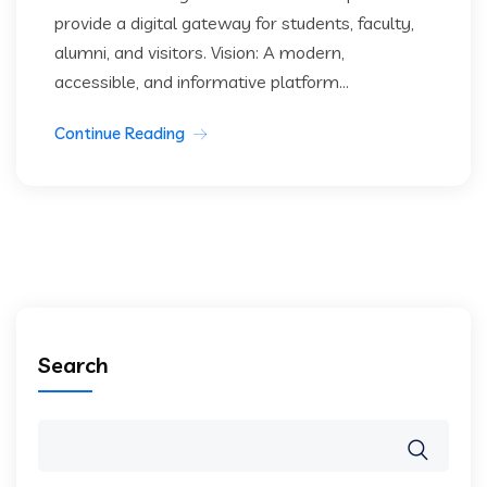
provide a digital gateway for students, faculty,
alumni, and visitors. Vision: A modern,
accessible, and informative platform...
Continue Reading
Search