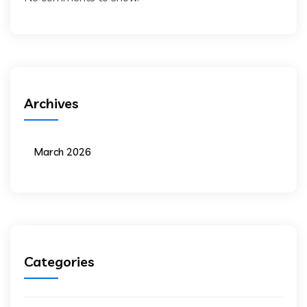
Archives
March 2026
Categories