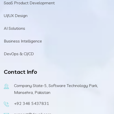
SaaS Product Development
UI/UX Design
AI Solutions
Business Intelligence
DevOps & CI/CD
Contact Info
Company State-5, Software Technology Park,
Mansehra, Pakistan
+92 346 5437831