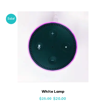
was:
is:
$35.00.
$25.00.
Sale!
White Lamp
Original
Current
$
20.00
$
25.00
price
price