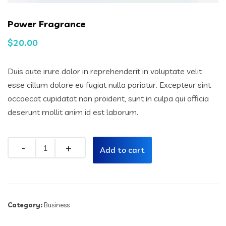
Power Fragrance
$
20.00
Duis aute irure dolor in reprehenderit in voluptate velit
esse cillum dolore eu fugiat nulla pariatur. Excepteur sint
occaecat cupidatat non proident, sunt in culpa qui officia
deserunt mollit anim id est laborum.
Quantity
Add to cart
Category:
Business