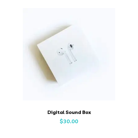
Digital Sound Box
$
30.00