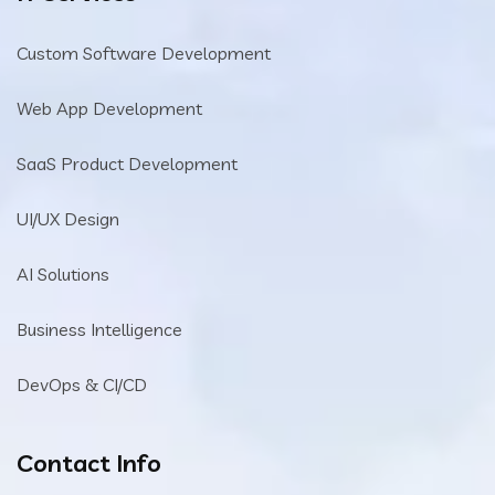
Custom Software Development
Web App Development
SaaS Product Development
UI/UX Design
AI Solutions
Business Intelligence
DevOps & CI/CD
Contact Info