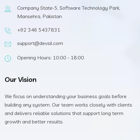
Company State-5, Software Technology Park,
Mansehra, Pakistan
+92 346 5437831
support@devsil.com
Opening Hours: 10:00 - 18:00
Our Vision
We focus on understanding your business goals before
building any system. Our team works closely with clients
and delivers reliable solutions that support long term
growth and better results.