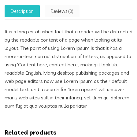
Description
Reviews (0)
It is a long established fact that a reader will be distracted
by the readable content of a page when looking at its
layout. The point of using Lorem Ipsum is that it has a
more-or-less normal distribution of letters, as opposed to
using ‘Content here, content here’, making it look like
readable English. Many desktop publishing packages and
web page editors now use Lorem Ipsum as their default
model text, and a search for ‘lorem ipsum’ will uncover
many web sites still in their infancy. vel illum qui dolorem
eum fugiat quo voluptas nulla pariatur
Related products