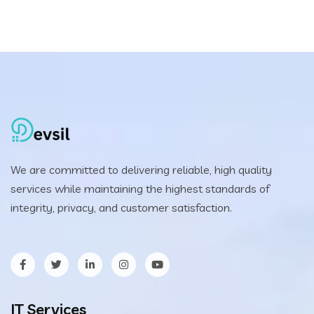
was:
is:
$25.00.
$20.00.
We are committed to delivering reliable, high quality
services while maintaining the highest standards of
integrity, privacy, and customer satisfaction.
IT Services