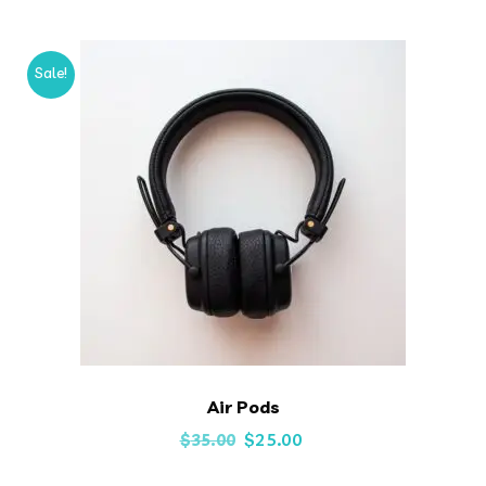
Sale!
Air Pods
Original
Current
$
25.00
$
35.00
price
price